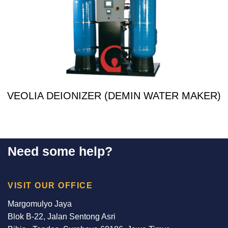
VEOLIA DEIONIZER (DEMIN WATER MAKER)
Need some help?
VISIT OUR OFFICE
Margomulyo Jaya
Blok B-22, Jalan Sentong Asri