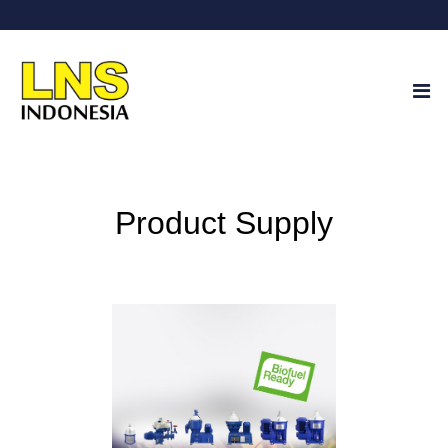
Product Supply