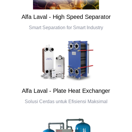
Alfa Laval - High Speed Separator
Smart Separation for Smart Industry
Alfa Laval - Plate Heat Exchanger
Solusi Cerdas untuk Efisiensi Maksimal